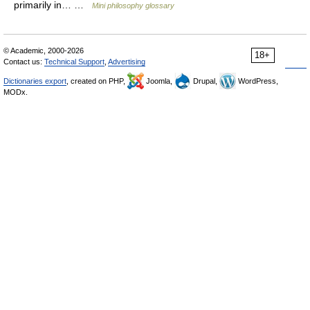
primarily in… …
Mini philosophy glossary
© Academic, 2000-2026
18+
Contact us:
Technical Support
,
Advertising
Dictionaries export
, created on PHP,
Joomla,
Drupal,
WordPress,
MODx.