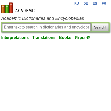
RU
DE
ES
FR
en-academic.com
Academic Dictionaries and Encyclopedias
Search!
Interpretations
Translations
Books
Игры ⚽