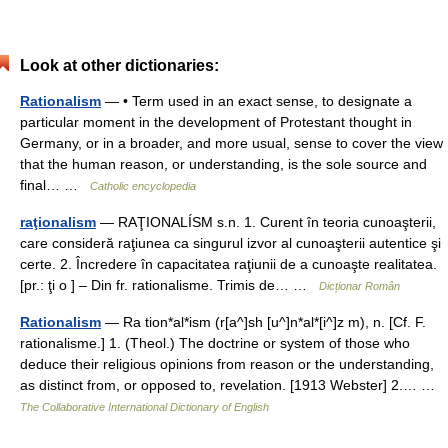
Look at other dictionaries:
Rationalism
— • Term used in an exact sense, to designate a
particular moment in the development of Protestant thought in
Germany, or in a broader, and more usual, sense to cover the view
that the human reason, or understanding, is the sole source and
final… …
Catholic encyclopedia
raţionalism
— RAŢIONALÍSM s.n. 1. Curent în teoria cunoaşterii,
care consideră raţiunea ca singurul izvor al cunoaşterii autentice şi
certe. 2. Încredere în capacitatea raţiunii de a cunoaşte realitatea.
[pr.: ţi o ] – Din fr. rationalisme. Trimis de… …
Dicționar Român
Rationalism
— Ra tion*al*ism (r[a^]sh [u^]n*al*[i^]z m), n. [Cf. F.
rationalisme.] 1. (Theol.) The doctrine or system of those who
deduce their religious opinions from reason or the understanding,
as distinct from, or opposed to, revelation. [1913 Webster] 2.… …
The Collaborative International Dictionary of English