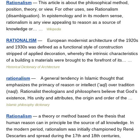
Rationalism
— This article is about the philosophical method,
position, theory, or view. For other uses, see Rationalism
(disambiguation). In epistemology and in its modern sense,
rationalism is any view appealing to reason as a source of
knowledge or… …
Wikipedia
RATIONALISM
— European modernist architecture of the 1920s
and 1930s was defined as a functional style of construction
stripped of applied decoration, whereby the intrinsic characteristics
of a building s materials were brought to the forefront of its… …
Historical Dictionary of Architecture
rationalism
— A general tendency in Islamic thought that
emphasizes the primacy of reason or intellect (‘aql) over tradition
(naql). Rationalist theologians and philosophers believe that God’s
existence, His unity and attributes, the origin and order of the …
Islamic philosophy dictionary
Rationalism
— a theory or method based on the thesis that
human reason can in principle be the source of all knowledge. In
the modern period, rationalism was initially championed by René
Descartes and spread during the 17th and 18th centuries,