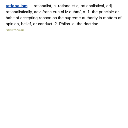
rationalism
— rationalist, n. rationalistic, rationalistical, adj.
rationalistically, adv. /rash euh nl iz euhm/, n. 1. the principle or
habit of accepting reason as the supreme authority in matters of
opinion, belief, or conduct. 2. Philos. a. the doctrine… …
Universalium