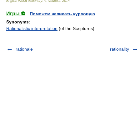
English World dictionary
.
V. Neufeldt
.
2014
.
Игры ⚽
Поможем написать курсовую
Synonyms
:
Rationalistic interpretation
(of the Scriptures)
rationale
rationality