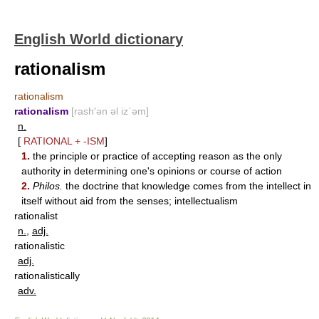
English World dictionary
rationalism
rationalism
rationalism
[rash′ən əl iz΄əm]
n.
[
RATIONAL
+
-ISM
]
1.
the principle or practice of accepting reason as the only
authority in determining one's opinions or course of action
2.
Philos.
the doctrine that knowledge comes from the intellect in
itself without aid from the senses; intellectualism
rationalist
n.
,
adj.
rationalistic
adj.
rationalistically
adv.