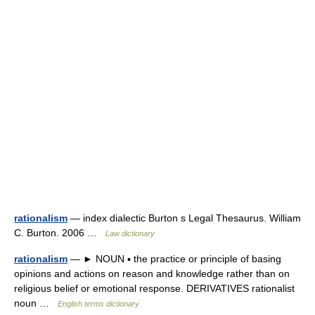
rationalism
— index dialectic Burton s Legal Thesaurus. William
C. Burton. 2006 …
Law dictionary
rationalism
— ► NOUN ▪ the practice or principle of basing
opinions and actions on reason and knowledge rather than on
religious belief or emotional response. DERIVATIVES rationalist
noun …
English terms dictionary